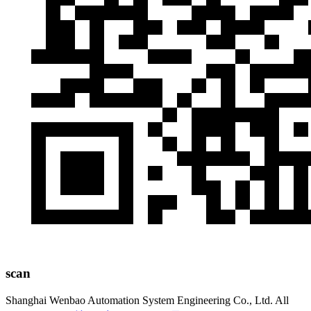
scan
Shanghai Wenbao Automation System Engineering Co., Ltd. All