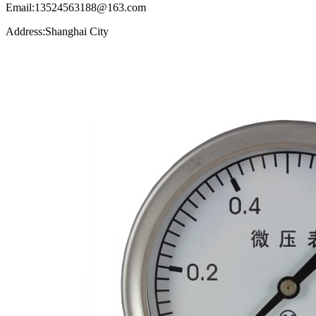
Email:13524563188@163.com
Address:Shanghai City