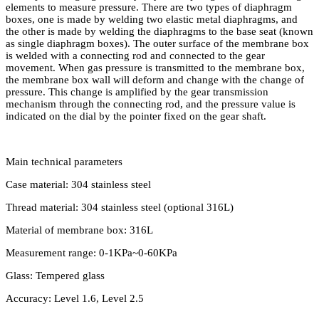
elements to measure pressure. There are two types of diaphragm
boxes, one is made by welding two elastic metal diaphragms, and
the other is made by welding the diaphragms to the base seat (known
as single diaphragm boxes). The outer surface of the membrane box
is welded with a connecting rod and connected to the gear
movement. When gas pressure is transmitted to the membrane box,
the membrane box wall will deform and change with the change of
pressure. This change is amplified by the gear transmission
mechanism through the connecting rod, and the pressure value is
indicated on the dial by the pointer fixed on the gear shaft.
Main technical parameters
Case material: 304 stainless steel
Thread material: 304 stainless steel (optional 316L)
Material of membrane box: 316L
Measurement range: 0-1KPa~0-60KPa
Glass: Tempered glass
Accuracy: Level 1.6, Level 2.5