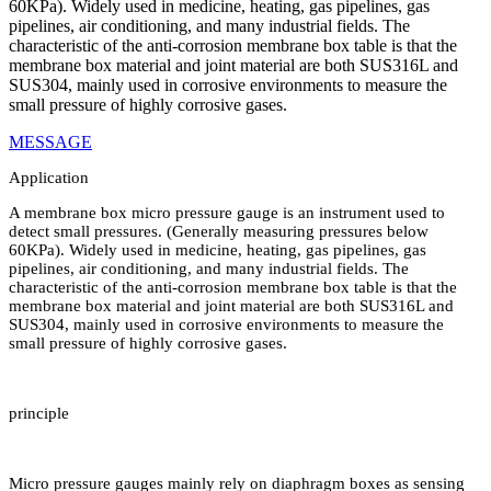
60KPa). Widely used in medicine, heating, gas pipelines, gas
pipelines, air conditioning, and many industrial fields. The
characteristic of the anti-corrosion membrane box table is that the
membrane box material and joint material are both SUS316L and
SUS304, mainly used in corrosive environments to measure the
small pressure of highly corrosive gases.
MESSAGE
Application
A membrane box micro pressure gauge is an instrument used to
detect small pressures. (Generally measuring pressures below
60KPa). Widely used in medicine, heating, gas pipelines, gas
pipelines, air conditioning, and many industrial fields. The
characteristic of the anti-corrosion membrane box table is that the
membrane box material and joint material are both SUS316L and
SUS304, mainly used in corrosive environments to measure the
small pressure of highly corrosive gases.
principle
Micro pressure gauges mainly rely on diaphragm boxes as sensing