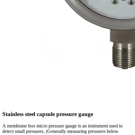
Stainless steel capsule pressure gauge
A membrane box micro pressure gauge is an instrument used to
detect small pressures. (Generally measuring pressures below