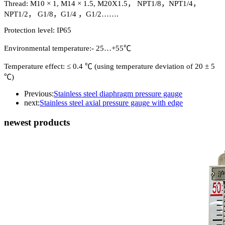
Thread: M10 × 1, M14 × 1.5, M20X1.5， NPT1/8，NPT1/4，
NPT1/2， G1/8，G1/4 ，G1/2…….
Protection level: IP65
Environmental temperature:- 25…+55℃
Temperature effect: ≤ 0.4 ℃ (using temperature deviation of 20 ± 5
℃)
Previous:
Stainless steel diaphragm pressure gauge
next:
Stainless steel axial pressure gauge with edge
newest products