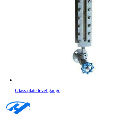
Glass plate level gauge
About
Products