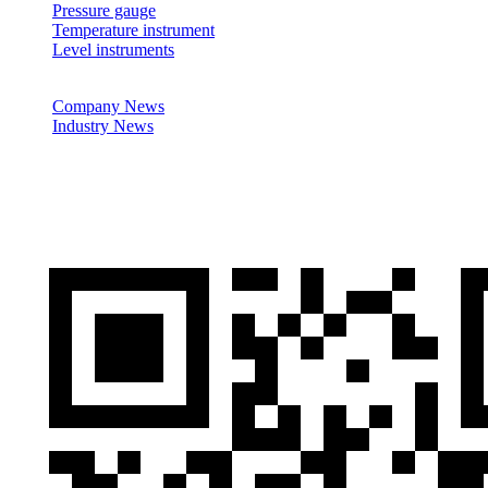
Pressure gauge
Temperature instrument
Level instruments
News
Company News
Industry News
Cases
Contactus