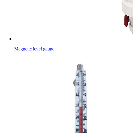
Magnetic level gauge