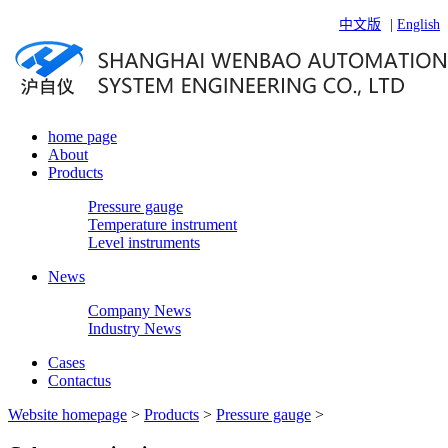
中文版
|
English
home page
About
Products
Pressure gauge
Temperature instrument
Level instruments
News
Company News
Industry News
Cases
Contactus
Website homepage
>
Products
>
Pressure gauge
>