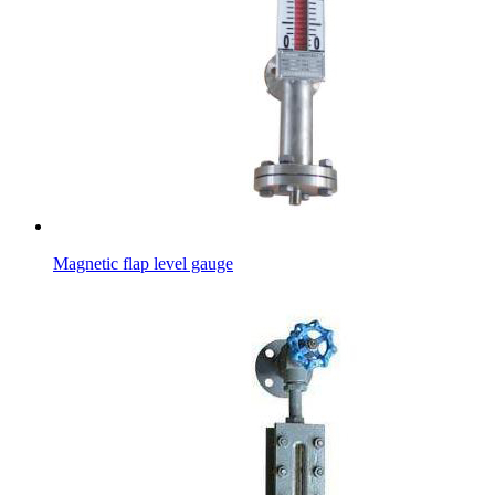
Magnetic flap level gauge