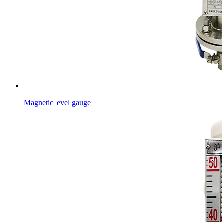
Magnetic level gauge