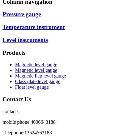
Column navigation
Pressure gauge
Temperature instrument
Level instruments
Products
Magnetic level gauge
Magnetic level gauge
Magnetic flap level gauge
Glass plate level gauge
Float level gauge
Contact Us
contacts:
mobile phone:4006643188
Telephone:13524563188