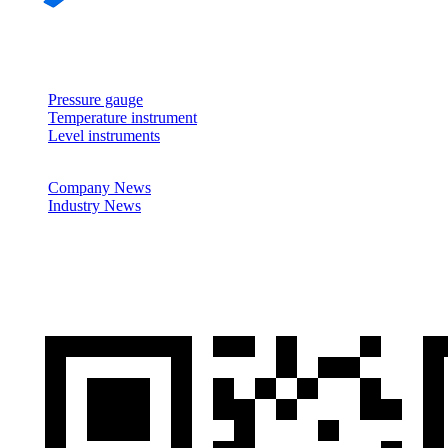
About
Products
Pressure gauge
Temperature instrument
Level instruments
News
Company News
Industry News
Cases
Contactus