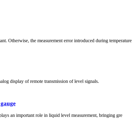
ant. Otherwise, the measurement error introduced during temperature
alog display of remote transmission of level signals.
l gauge
plays an important role in liquid level measurement, bringing gre