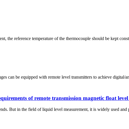
, the reference temperature of the thermocouple should be kept const
ges can be equipped with remote level transmitters to achieve digital/an
quirements of remote transmission magnetic float leve
ds. But in the field of liquid level measurement, it is widely used and 