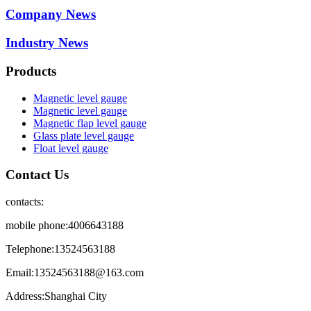
Company News
Industry News
Products
Magnetic level gauge
Magnetic level gauge
Magnetic flap level gauge
Glass plate level gauge
Float level gauge
Contact Us
contacts:
mobile phone:4006643188
Telephone:13524563188
Email:13524563188@163.com
Address:Shanghai City