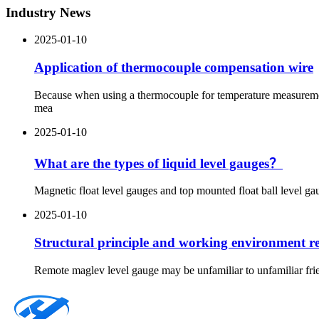
Industry News
2025-01-10
Application of thermocouple compensation wire
Because when using a thermocouple for temperature measurement
mea
2025-01-10
What are the types of liquid level gauges？
Magnetic float level gauges and top mounted float ball level gau
2025-01-10
Structural principle and working environment re
Remote maglev level gauge may be unfamiliar to unfamiliar frien