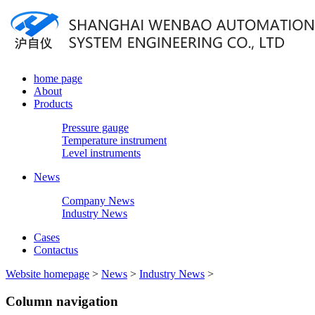
home page
About
Products
Pressure gauge
Temperature instrument
Level instruments
News
Company News
Industry News
Cases
Contactus
Website homepage
>
News
>
Industry News
>
Column navigation