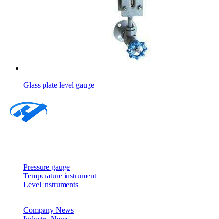
Glass plate level gauge
About
Products
Pressure gauge
Temperature instrument
Level instruments
News
Company News
Industry News