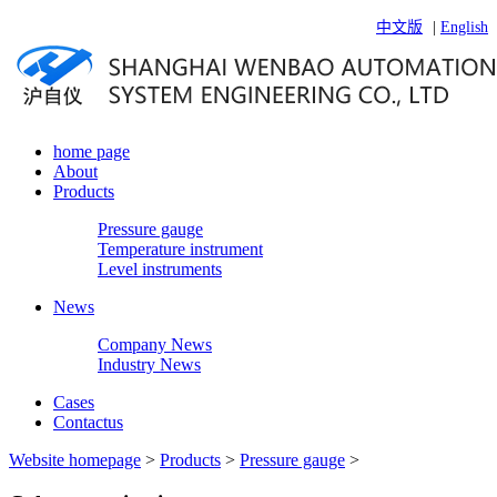
中文版
|
English
home page
About
Products
Pressure gauge
Temperature instrument
Level instruments
News
Company News
Industry News
Cases
Contactus
Website homepage
>
Products
>
Pressure gauge
>