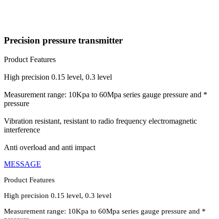
Precision pressure transmitter
Product Features
High precision 0.15 level, 0.3 level
Measurement range: 10Kpa to 60Mpa series gauge pressure and *
pressure
Vibration resistant, resistant to radio frequency electromagnetic
interference
Anti overload and anti impact
MESSAGE
Product Features
High precision 0.15 level, 0.3 level
Measurement range: 10Kpa to 60Mpa series gauge pressure and *