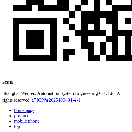
scan
Shanghai Wenbao Automation System Engineering Co., Ltd. All
rights reserved
沪ICP备2025109484号-1
home page
product
mobile phone
top