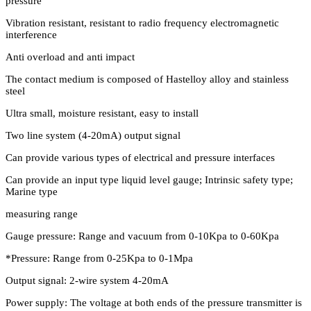
pressure
Vibration resistant, resistant to radio frequency electromagnetic
interference
Anti overload and anti impact
The contact medium is composed of Hastelloy alloy and stainless
steel
Ultra small, moisture resistant, easy to install
Two line system (4-20mA) output signal
Can provide various types of electrical and pressure interfaces
Can provide an input type liquid level gauge; Intrinsic safety type;
Marine type
measuring range
Gauge pressure: Range and vacuum from 0-10Kpa to 0-60Kpa
*Pressure: Range from 0-25Kpa to 0-1Mpa
Output signal: 2-wire system 4-20mA
Power supply: The voltage at both ends of the pressure transmitter is