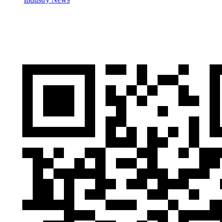
Cases
Contactus