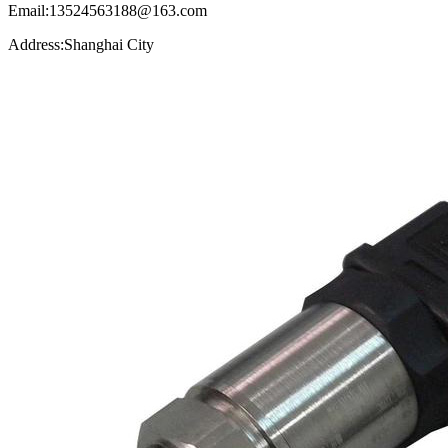
Email:13524563188@163.com
Address:Shanghai City