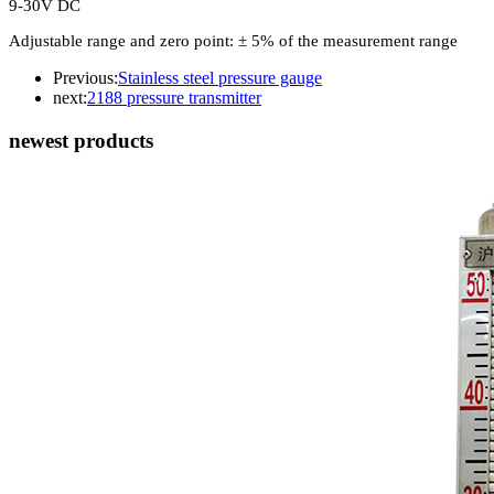
9-30V DC
Adjustable range and zero point: ± 5% of the measurement range
Previous:
Stainless steel pressure gauge
next:
2188 pressure transmitter
newest products