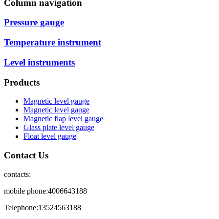
Column navigation
Pressure gauge
Temperature instrument
Level instruments
Products
Magnetic level gauge
Magnetic level gauge
Magnetic flap level gauge
Glass plate level gauge
Float level gauge
Contact Us
contacts:
mobile phone:4006643188
Telephone:13524563188