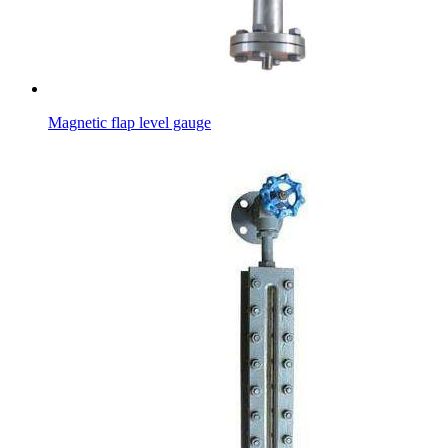
Magnetic flap level gauge