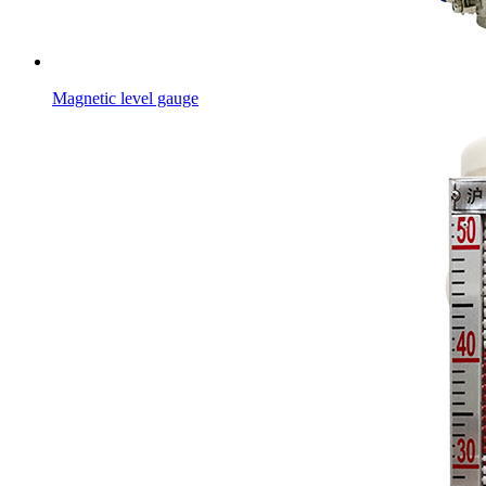
Magnetic level gauge