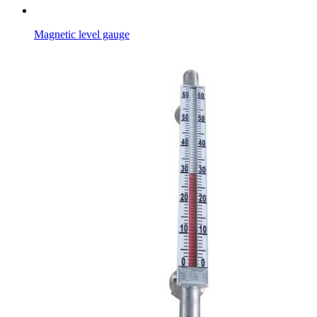
Magnetic level gauge