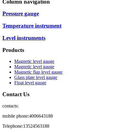
Column navigation
Pressure gauge
Temperature instrument
Level instruments
Products
Magnetic level gauge
Magnetic level gauge
Magnetic flap level gauge
Glass plate level gauge
Float level gauge
Contact Us
contacts:
mobile phone:4006643188
Telephone:13524563188