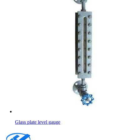
Glass plate level gauge