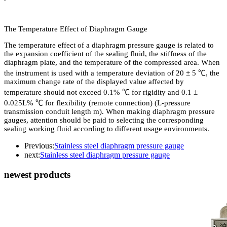
The Temperature Effect of Diaphragm Gauge
The temperature effect of a diaphragm pressure gauge is related to
the expansion coefficient of the sealing fluid, the stiffness of the
diaphragm plate, and the temperature of the compressed area. When
the instrument is used with a temperature deviation of 20 ± 5 ℃, the
maximum change rate of the displayed value affected by
temperature should not exceed 0.1% ℃ for rigidity and 0.1 ±
0.025L% ℃ for flexibility (remote connection) (L-pressure
transmission conduit length m). When making diaphragm pressure
gauges, attention should be paid to selecting the corresponding
sealing working fluid according to different usage environments.
Previous:
Stainless steel diaphragm pressure gauge
next:
Stainless steel diaphragm pressure gauge
newest products