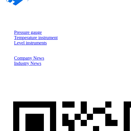
About
Products
Pressure gauge
Temperature instrument
Level instruments
News
Company News
Industry News
Cases
Contactus