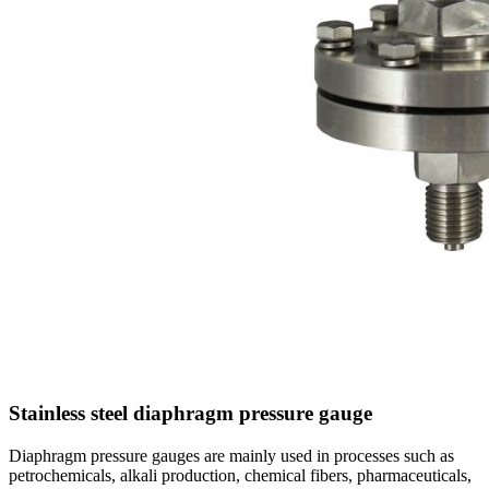
Stainless steel diaphragm pressure gauge
Diaphragm pressure gauges are mainly used in processes such as
petrochemicals, alkali production, chemical fibers, pharmaceuticals,