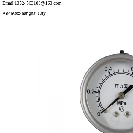
Email:13524563188@163.com
Address:Shanghai City