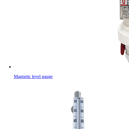
Magnetic level gauge