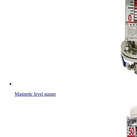
Magnetic level gauge