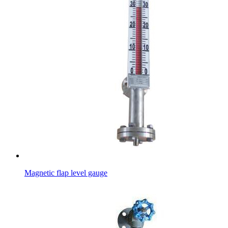
Magnetic flap level gauge