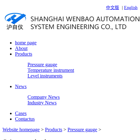
中文版
|
English
home page
About
Products
Pressure gauge
Temperature instrument
Level instruments
News
Company News
Industry News
Cases
Contactus
Website homepage
>
Products
>
Pressure gauge
>