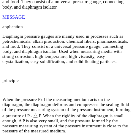
and food. They consist of a universal pressure gauge, connecting
body, and diaphragm isolator.
MESSAGE
application
Diaphragm pressure gauges are mainly used in processes such as
petrochemicals, alkali production, chemical fibers, pharmaceuticals,
and food. They consist of a universal pressure gauge, connecting
body, and diaphragm isolator. Used when measuring media with
strong corrosion, high temperature, high viscosity, easy
crystallization, easy solidification, and solid floating particles.
principle
When the pressure P of the measuring medium acts on the
diaphragm, the diaphragm deforms and compresses the sealing fluid
of the pressure measuring system of the pressure instrument, forming
a pressure of P - △ P. When the rigidity of the diaphragm is small
enough, Δ P is also very small, and the pressure formed by the
pressure measuring system of the pressure instrument is close to the
pressure of the measured medium.